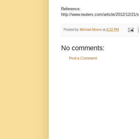
Reference:
http://www.reuters.com/article/2012/12/2
Posted by
Michael Moore
at
6:22 PM
No comments:
Post a Comment