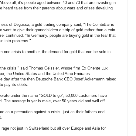
ove all, it's people aged between 40 and 70 that are investing in
e heard tales from their parents about wars and crises devaluing
ness of Degussa, a gold trading company said, “The CombiBar is
want to give their grandchildren a strip of gold rather than a coin
el continued, "In Germany, people are buying gold in the fear that
run into problems."
 one crisis to another, the demand for gold that can be sold in
 the crisis," said Thomas Geissler, whose firm Ex Oriente Lux
pe, the United States and the United Arab Emirates.
ne day after the then Deutsche Bank CEO Josef Ackermann raised
o pay its debts.
operate under the name "GOLD to go", 50,000 customers have
d. The average buyer is male, over 50 years old and well off.
 as a precaution against a crisis, just as their fathers and
d.
e rage not just in Switzerland but all over Europe and Asia for