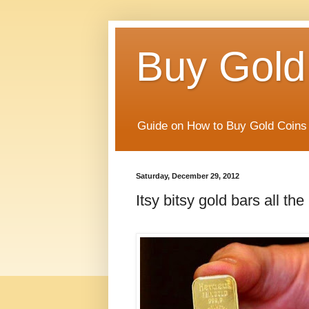
Buy Gold
Guide on How to Buy Gold Coins 
Saturday, December 29, 2012
Itsy bitsy gold bars all th