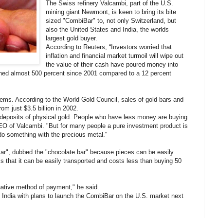
The Swiss refinery Valcambi, part of the U.S.
mining giant Newmont, is keen to bring its bite
sized "CombiBar" to, not only Switzerland, but
also the United States and India, the worlds
largest gold buyer.
According to Reuters, “Investors worried that
inflation and financial market turmoil will wipe out
the value of their cash have poured money into
ined almost 500 percent since 2001 compared to a 12 percent
ems. According to the World Gold Council, sales of gold bars and
om just $3.5 billion in 2002.
 deposits of physical gold. People who have less money are buying
EO of Valcambi. "But for many people a pure investment product is
do something with the precious metal."
ar", dubbed the "chocolate bar" because pieces can be easily
s that it can be easily transported and costs less than buying 50
native method of payment," he said.
n India with plans to launch the CombiBar on the U.S. market next