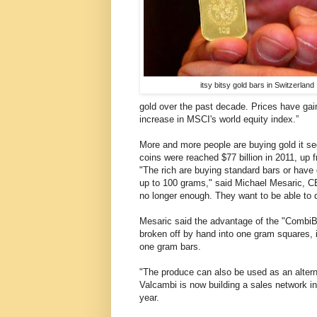
itsy bitsy gold bars in Switzerland
gold over the past decade. Prices have ga
increase in MSCI's world equity index.”
More and more people are buying gold it se
coins were reached $77 billion in 2011, up fr
"The rich are buying standard bars or have
up to 100 grams," said Michael Mesaric, C
no longer enough. They want to be able to 
Mesaric said the advantage of the "CombiB
broken off by hand into one gram squares, i
one gram bars.
"The produce can also be used as an alter
Valcambi is now building a sales network i
year.