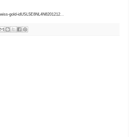
1/swiss-gold-idUSL5E8NL4N8201212...