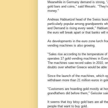
Meanwhile in Germany demand is strong, "Ab
gold bars and coins," said Mesaric. "They'v
money."
Andreas Habluetzel head of the Swiss busi
particularly popular among grandparents who 
and Demand is rising every week," Habluetz
the euro will break apart or that banks will 
As developments in the euro zone lurch from
vending machines is also growing.
"Sales rise according to the temperature of
operates 17 gold vending machines in Euro
The machines saw record sales in 2010, o
doubts over whether Greece would be able t
Since the launch of the machines, which 
withdrawn more than 21 million euros in gol
"Customers are hoarding gold mostly at home
grandfathers did before them," Geissler sai
It seems that itsy bitsy gold bars are all th
people that want to buy gold.