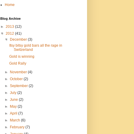
Home
Blog Archive
►
2013
(12)
▼
2012
(41)
▼
December
(3)
Itsy bitsy gold bars all the rage in
Switzerland
Gold is winning
Gold Rally
►
November
(4)
►
October
(2)
►
September
(2)
►
July
(2)
►
June
(2)
►
May
(2)
►
April
(7)
►
March
(6)
►
February
(7)