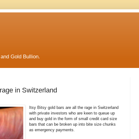
and Gold Bullion.
e rage in Switzerland
Itsy Bitsy gold bars are all the rage in Switzerland
with private investors who are keen to queue up
and buy gold in the form of small credit card size
bars that can be broken up into bite size chunks
as emergency payments.