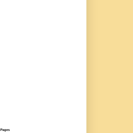
Pages