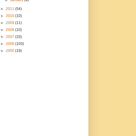
►
January
(4)
►
2011
(54)
►
2010
(10)
►
2009
(11)
►
2008
(10)
►
2007
(33)
►
2006
(103)
►
2005
(19)