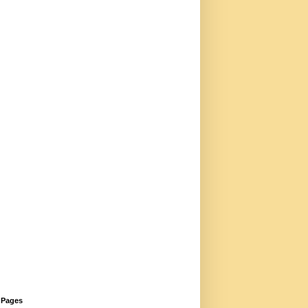
Pages