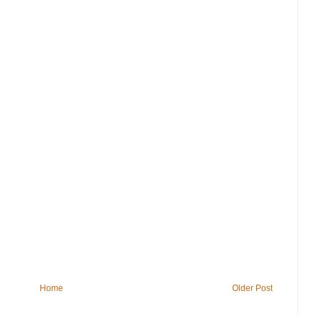
Home
Older Post