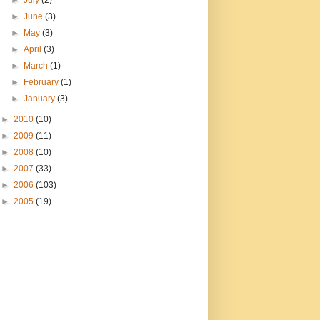
►
July
(2)
►
June
(3)
►
May
(3)
►
April
(3)
►
March
(1)
►
February
(1)
►
January
(3)
►
2010
(10)
►
2009
(11)
►
2008
(10)
►
2007
(33)
►
2006
(103)
►
2005
(19)