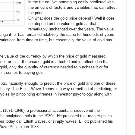
in the future. Not something easily predicted with
the amount of factors and variables that can affect
the price.
On what does the gold price depend? Well it does
not depend on the value of gold as that is
remarkably unchanged over the years. The value
nge it for has remained relatively the same for hundreds of years.
variations from time to time, but essentially the value of gold has
he value of the currency by which the price of gold measured.
s or falls, the price of gold is affected and is reflected in that
 gold, only the quantity of currency needed to purchase it or for
n it comes to buying gold.
pts, naturally enough, to predict the price of gold and one of these
heory. The Elliott Wave Theory is a way or method of predicting, or
 cycles by pinpointing extremes in investor psychology along with
tt (1871–1948), a professional accountant, discovered the
the analytical tools in the 1930s. He proposed that market prices
ers today call Elliott waves, or simply waves. Elliott published his
Wave Principle in 1938'