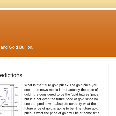
and Gold Bullion.
edictions
What is the future gold price? The gold price you
see in the news media is not actually the price of
gold. It is considered to be the ‘gold futures ‘price,
but it is not even the future price of gold since no
one can predict with absolute certainty what the
future price of gold is going to be. The future gold
price is what the price of gold will be at some time