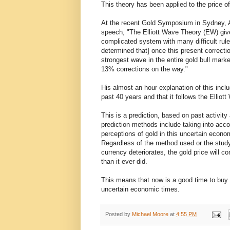
This theory has been applied to the price of
At the recent Gold Symposium in Sydney, Al
speech, "The Elliott Wave Theory (EW) gives 
complicated system with many difficult rules
determined that] once this present correcti
strongest wave in the entire gold bull mark
13% corrections on the way."
His almost an hour explanation of this inc
past 40 years and that it follows the Ellio
This is a prediction, based on past activity
prediction methods include taking into acco
perceptions of gold in this uncertain econ
Regardless of the method used or the study
currency deteriorates, the gold price will 
than it ever did.
This means that now is a good time to buy g
uncertain economic times.
Posted by
Michael Moore
at
4:55 PM