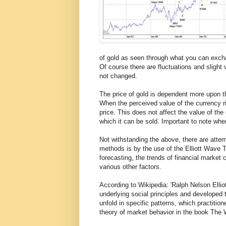
of gold as seen through what you can excha
Of course there are fluctuations and slight 
not changed.
The price of gold is dependent more upon t
When the perceived value of the currency rise
price. This does not affect the value of the
which it can be sold. Important to note whe
Not withstanding the above, there are attem
methods is by the use of the Elliott Wave T
forecasting, the trends of financial market
various other factors.
According to Wikipedia: 'Ralph Nelson Ellio
underlying social principles and developed 
unfold in specific patterns, which practition
theory of market behavior in the book The 