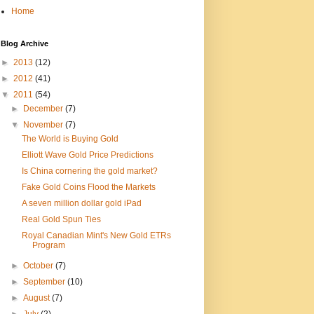
Home
Blog Archive
►
2013
(12)
►
2012
(41)
▼
2011
(54)
►
December
(7)
▼
November
(7)
The World is Buying Gold
Elliott Wave Gold Price Predictions
Is China cornering the gold market?
Fake Gold Coins Flood the Markets
A seven million dollar gold iPad
Real Gold Spun Ties
Royal Canadian Mint's New Gold ETRs
Program
►
October
(7)
►
September
(10)
►
August
(7)