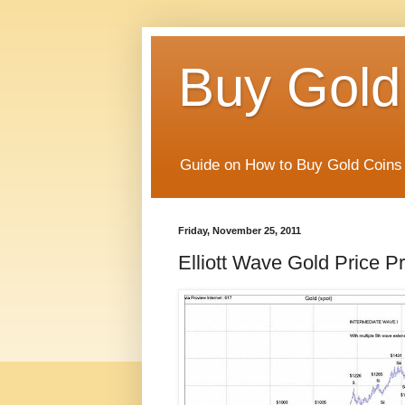
Buy Gold
Guide on How to Buy Gold Coins 
Friday, November 25, 2011
Elliott Wave Gold Price Pr