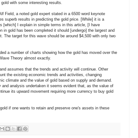
 gold with some interesting results.
f Field, a noted gold expert stated in a 6500 word keynote
superb results in predicting the gold price. [While] it is a
 [which] I explain in simple terms in this article, [I have
on in gold has been completed it should [undergo] the largest and
et. The target for this wave should be around $4,500 with only two
luded a number of charts showing how the gold has moved over the
tt Wave Theory almost exactly.
 and assumes that the trends and activity will continue. Other
unt the existing economic trends and activities, changing
omic climate and the value of gold based on supply and demand.
 and analysis undertaken it seems evident that, as the value of
continue its upward movement requiring more currency to buy gold
old if one wants to retain and preserve one's assets in these