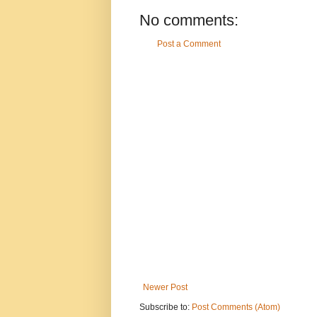
No comments:
Post a Comment
Newer Post
Subscribe to:
Post Comments (Atom)