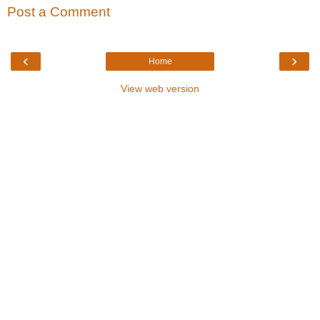
Post a Comment
‹
›
Home
View web version