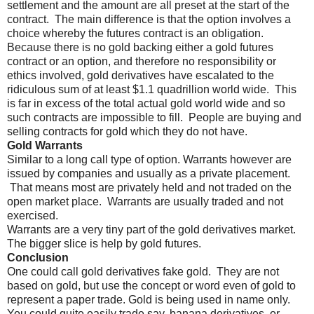
settlement and the amount are all preset at the start of the
contract.
The main difference is that the option involves a
choice whereby the futures contract is an obligation.
Because there is no gold backing either a gold futures
contract or an option, and therefore no responsibility or
ethics involved, gold derivatives have escalated to the
ridiculous sum of at least $1.1 quadrillion world wide.
This
is far in excess of the total actual gold world wide and so
such contracts are impossible to fill.
People are buying and
selling contracts for gold which they do not have.
Gold Warrants
Similar to a long call type of option. Warrants however are
issued by companies and usually as a private placement.
That means most are privately held and not traded on the
open market place.
Warrants are usually traded and not
exercised.
Warrants are a very tiny part of the gold derivatives market.
The bigger slice is help by gold futures.
Conclusion
One could call gold derivatives fake gold.
They are not
based on gold, but use the concept or word even of gold to
represent a paper trade. Gold is being used in name only.
You could quite easily trade say, banana derivatives, or