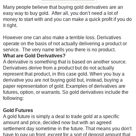
Many people believe that buying gold derivatives are an
easy way to buy gold.
After all, you don’t need a lot of
money to start with and you can make a quick profit if you do
it right.
However one can also make a terrible loss. Derivatives
operate on the basis of not actually delivering a product or
service.
The very name tells you there is no product.
What are Gold Derivatives?
A derivative is something that is based on another source.
Derivatives
derive
from a product but do not actually
represent that product, in this case gold. When you buy a
derivative you are not buying gold but, instead, buying a
paper representation of gold. Examples of derivatives are
futures, option, or warrants. So gold derivatives include the
following:
Gold Futures
A gold future is simply a deal to trade gold at a specific
amount and price, decided now but with an agreed
settlement day sometime in the future. That means you don't
have to pay up front, except for a sort of deposit amount that