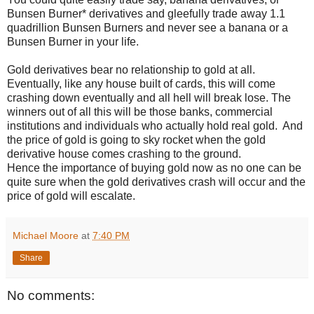
Bunsen Burner* derivatives and gleefully trade away 1.1
quadrillion Bunsen Burners and never see a banana or a
Bunsen Burner in your life.
Gold derivatives bear no relationship to gold at all.
Eventually, like any house built of cards, this will come
crashing down eventually and all hell will break lose. The
winners out of all this will be those banks, commercial
institutions and individuals who actually hold real gold.
And
the price of gold is going to sky rocket when the gold
derivative house comes crashing to the ground.
Hence the importance of buying gold now as no one can be
quite sure when the gold derivatives crash will occur and the
price of gold will escalate.
Michael Moore
at
7:40 PM
Share
No comments: