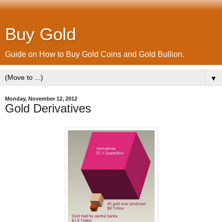
Buy Gold
Guide on How to Buy Gold Coins and Gold Bullion.
▼
Monday, November 12, 2012
Gold Derivatives