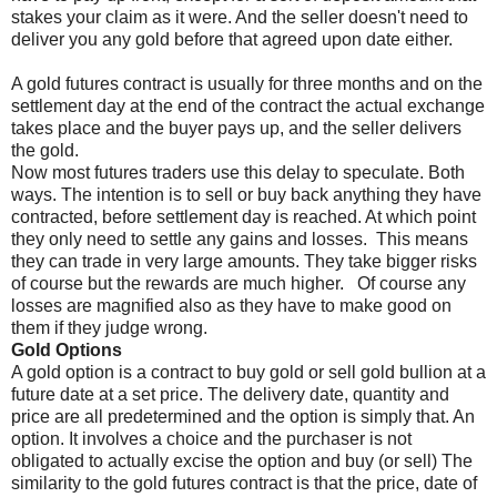
stakes your claim as it were. And the seller doesn't need to
deliver you any gold before that agreed upon date either.
A gold futures contract is usually for three months and on the
settlement day at the end of the contract the actual exchange
takes place and the buyer pays up, and the seller delivers
the gold.
Now most futures traders use this delay to speculate. Both
ways. The intention is to sell or buy back anything they have
contracted, before settlement day is reached. At which point
they only need to settle any gains and losses.
This means
they can trade in very large amounts. They take bigger risks
of course but the rewards are much higher.
Of course any
losses are magnified also as they have to make good on
them if they judge wrong.
Gold Options
A gold option is a contract to buy gold or sell gold bullion at a
future date at a set price. The delivery date, quantity and
price are all predetermined and the option is simply that. An
option. It involves a choice and the purchaser is not
obligated to actually excise the option and buy (or sell) The
similarity to the gold futures contract is that the price, date of